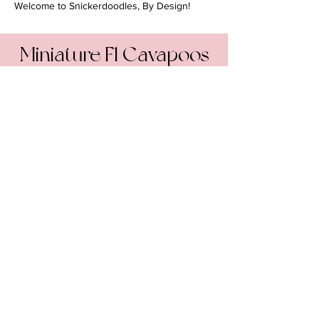
Welcome to Snickerdoodles, By Design!
Miniature F1 Cavapoos
How big will they get?
10-20 pounds, 12-16 inches
Coming Soon!
Due February 26, 2025
By Design Poodles and
Doodles
• ALL RIGHTS
RESERVED
PRIVACY POLICY
•
TERMS & CONDITIONS