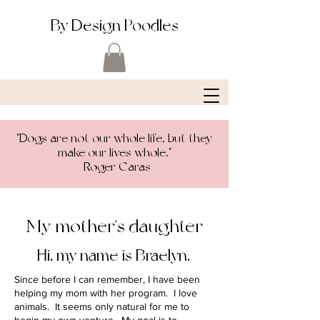
By Design Poodles
"Dogs are not our whole life, but they
make our lives whole."
-Roger Caras
My mother's daughter
Hi, my name is Braelyn.
Since before I can remember, I have been
helping my mom with her program. I love
animals. It seems only natural for me to
begin my own venture. My goal is to