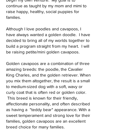
continue as taught by my mom and mimi to
raise happy, healthy, social puppies for
families.
Although I love poodles and cavapoos, I
have always wanted a golden doodle. I have
decided to bring all of my worlds together to
build a program straight from my heart. I will
be raising petite/mini golden cavapoos.
Golden cavapoos are a combination of three
amazing breeds: the poodle, the Cavalier
King Charles, and the golden retriever. When
you mix them altogether, the result is a small
to medium-sized dog with a soft, wavy or
curly coat that is often red or golden color.
This breed is known for their friendly,
affectionate personality, and often described
as having a "teddy bear" appearance. With a
sweet temperament and strong love for their
families, golden cavapoos are an excellent
breed choice for many families.