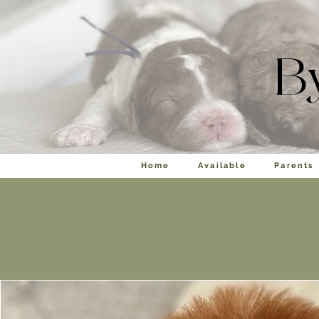
B
Home
Available
Parents