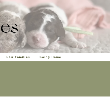
les
New Families
Going Home