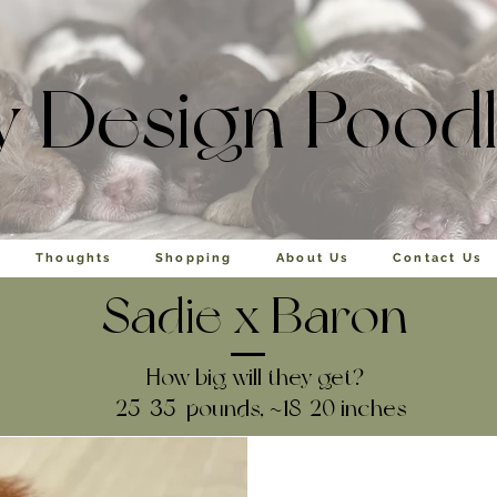
y Design Pood
Thoughts
Shopping
About Us
Contact Us
Sadie
x
Baron
How big will they get?
25-35 pounds, ~18-20 inches