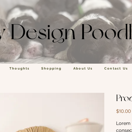
y Design Pood
Thoughts
Shopping
About Us
Contact Us
Pro
$10.00
Lorem i
consect