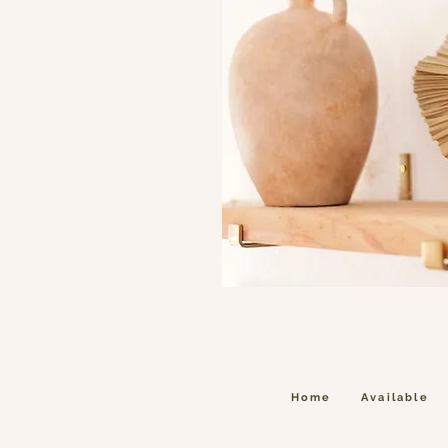
Home
Available