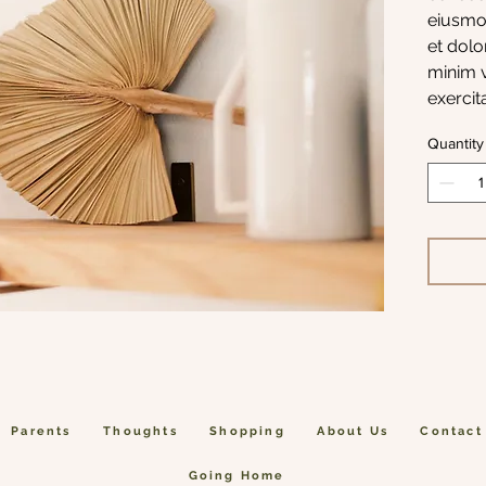
eiusmod
et dolo
minim v
exercit
aliqui
Quantity
Parents
Thoughts
Shopping
About Us
Contact
Going Home