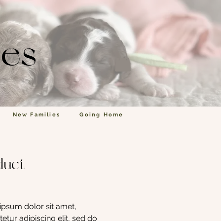
les
New Families
Going Home
duct
Price
psum dolor sit amet, 
etur adipiscing elit, sed do 