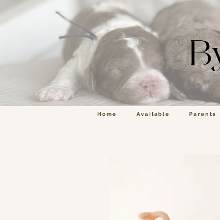
B
Home
Available
Parents