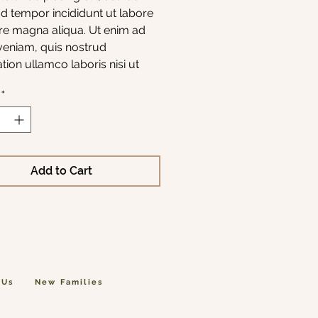
 tempor incididunt ut labore 
re magna aliqua. Ut enim ad 
eniam, quis nostrud 
ation ullamco laboris nisi ut 
p ex ea commodo consequat.
*
Add to Cart
 Us
New Families