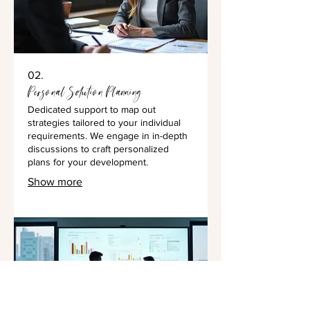
02.
Personal Solution Planning
Dedicated support to map out
strategies tailored to your individual
requirements. We engage in in-depth
discussions to craft personalized
plans for your development.
Show more