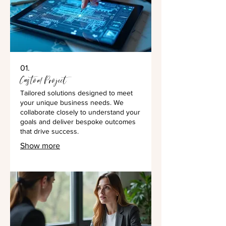
01.
Custom Project
Tailored solutions designed to meet
your unique business needs. We
collaborate closely to understand your
goals and deliver bespoke outcomes
that drive success.
Show more