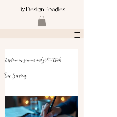
By Design Poodles
Explore our services and get in touch
Our Services