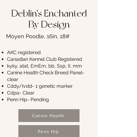
Deblin's Enchanted
By Design
Moyen Poodle, 16in, 18#
AKC registered
Canadian Kennel Club Registered
kyky, atat, EmEm, bb, Ssp, II, mm
Canine Health Check Breed Panel-
clear
Cddy/Ivdd- 1 genetic marker
Cdpa- Clear
Penn Hip- Pending
Canine Health
Penn Hip