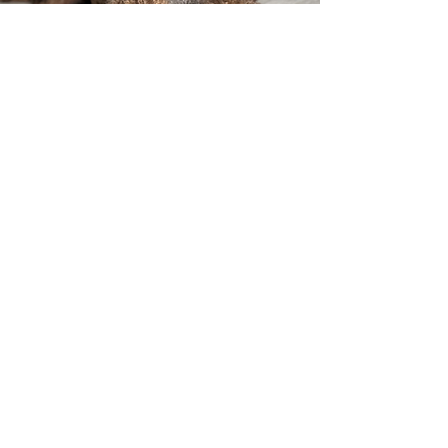
Get in Touch
304-890-7878
bydesignpoodles@gmail.com