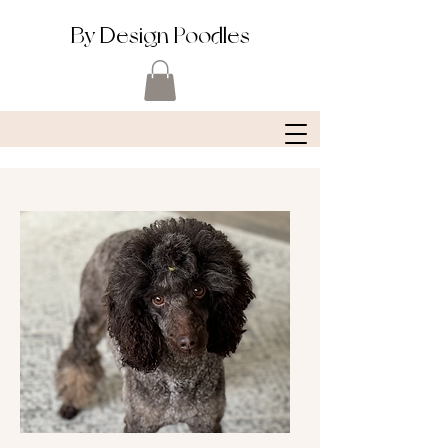
By Design Poodles