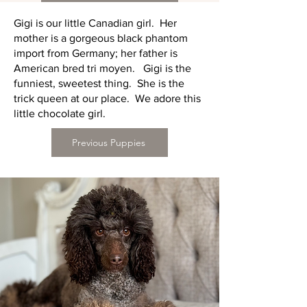
Gigi is our little Canadian girl. Her
mother is a gorgeous black phantom
import from Germany; her father is
American bred tri moyen. Gigi is the
funniest, sweetest thing. She is the
trick queen at our place. We adore this
little chocolate girl.
Previous Puppies